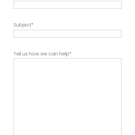
Subject
*
Tell us how we can help
*