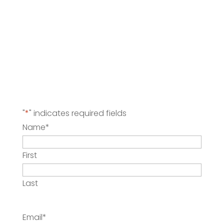
"
*
" indicates required fields
Name
*
First
Last
Email
*