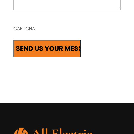
CAPTCHA