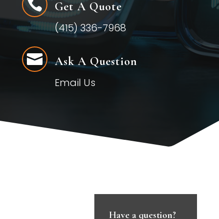

Get A Quote
(415) 336-7968

Ask A Question
Email Us
Have a question?