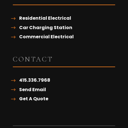
Residential Electrical
Car Charging Station
Commercial Electrical
CONTACT
415.336.7968
Send Email
Get A Quote