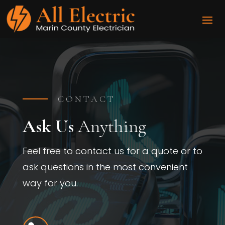
CONTACT
Ask Us
Anything
Feel free to contact us for a quote or to
ask questions in the most convenient
way for you.