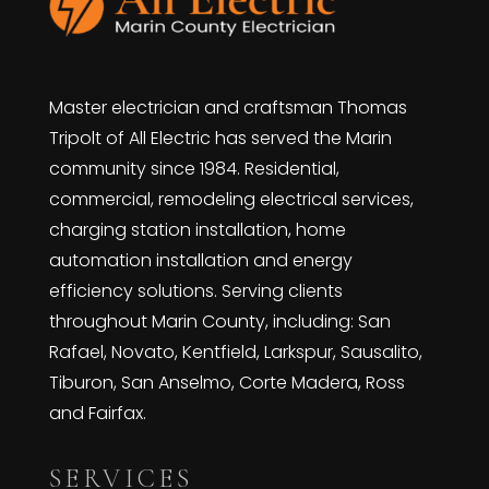
Master electrician and craftsman Thomas
Tripolt of All Electric has served the Marin
community since 1984. Residential,
commercial, remodeling electrical services,
charging station installation, home
automation installation and energy
efficiency solutions. Serving clients
throughout Marin County, including: San
Rafael, Novato, Kentfield, Larkspur, Sausalito,
Tiburon, San Anselmo, Corte Madera, Ross
and Fairfax.
SERVICES