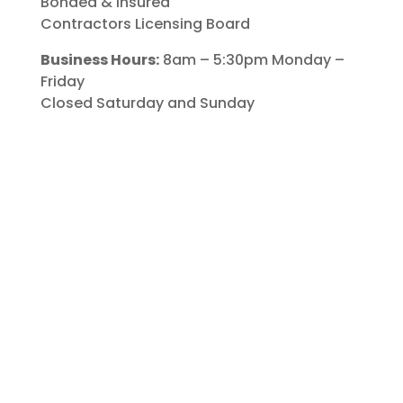
Bonded & Insured
Contractors Licensing Board
Business Hours:
8am – 5:30pm Monday –
Friday
Closed Saturday and Sunday