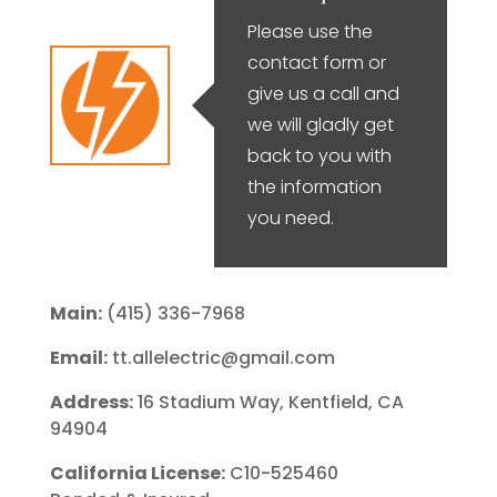
Please use the
contact form or
give us a call and
we will gladly get
back to you with
the information
you need.
Main:
(415) 336-7968
Email:
tt.allelectric@gmail.com
Address:
16 Stadium Way, Kentfield, CA
94904
California License:
C10-525460