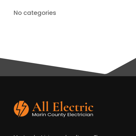
No categories