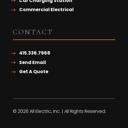
Car Charging Station
Commercial Electrical
CONTACT
415.336.7968
Send Email
Get A Quote
© 2026 All Electric, Inc. | All Rights Reserved.