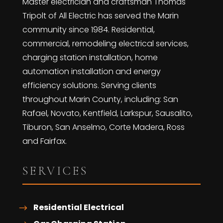
Master electrician and craftsman Thomas
Tripolt of All Electric has served the Marin
community since 1984. Residential,
commercial, remodeling electrical services,
charging station installation, home
automation installation and energy
efficiency solutions. Serving clients
throughout Marin County, including: San
Rafael, Novato, Kentfield, Larkspur, Sausalito,
Tiburon, San Anselmo, Corte Madera, Ross
and Fairfax.
SERVICES
Residential Electrical