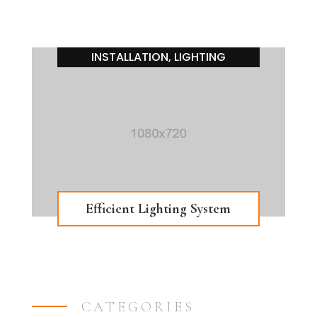
INSTALLATION
,
LIGHTING
Efficient Lighting System
CATEGORIES