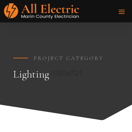
PROJECT CATEGORY
Lighting